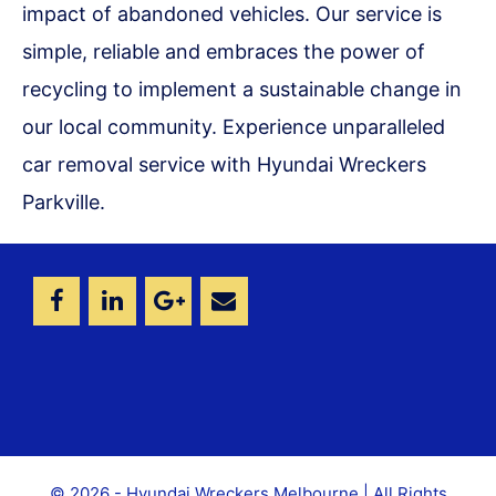
impact of abandoned vehicles. Our service is
simple, reliable and embraces the power of
recycling to implement a sustainable change in
our local community. Experience unparalleled
car removal service with Hyundai Wreckers
Parkville.
© 2026 - Hyundai Wreckers Melbourne | All Rights