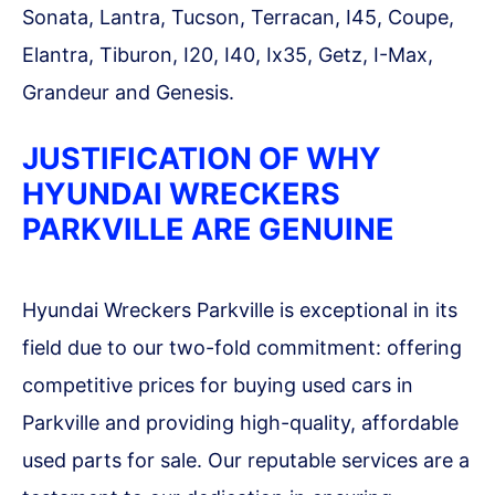
Sonata, Lantra, Tucson, Terracan, I45, Coupe,
Elantra, Tiburon, I20, I40, Ix35, Getz, I-Max,
Grandeur and Genesis.
JUSTIFICATION OF WHY
HYUNDAI WRECKERS
PARKVILLE ARE GENUINE
Hyundai Wreckers Parkville is exceptional in its
field due to our two-fold commitment: offering
competitive prices for buying used cars in
Parkville and providing high-quality, affordable
used parts for sale. Our reputable services are a