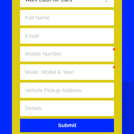
Submit