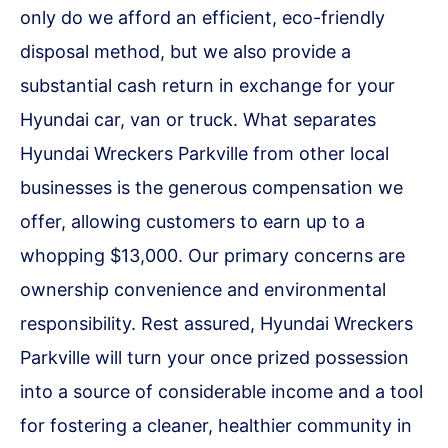
only do we afford an efficient, eco-friendly
disposal method, but we also provide a
substantial cash return in exchange for your
Hyundai car, van or truck. What separates
Hyundai Wreckers Parkville from other local
businesses is the generous compensation we
offer, allowing customers to earn up to a
whopping $13,000. Our primary concerns are
ownership convenience and environmental
responsibility. Rest assured, Hyundai Wreckers
Parkville will turn your once prized possession
into a source of considerable income and a tool
for fostering a cleaner, healthier community in