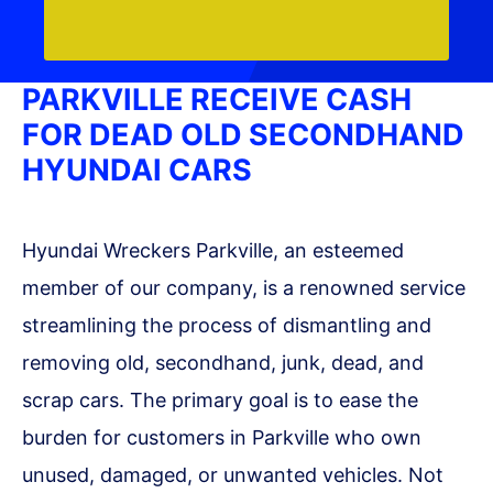
PARKVILLE RECEIVE CASH
FOR DEAD OLD SECONDHAND
HYUNDAI CARS
Hyundai Wreckers Parkville, an esteemed
member of our company, is a renowned service
streamlining the process of dismantling and
removing old, secondhand, junk, dead, and
scrap cars. The primary goal is to ease the
burden for customers in Parkville who own
unused, damaged, or unwanted vehicles. Not