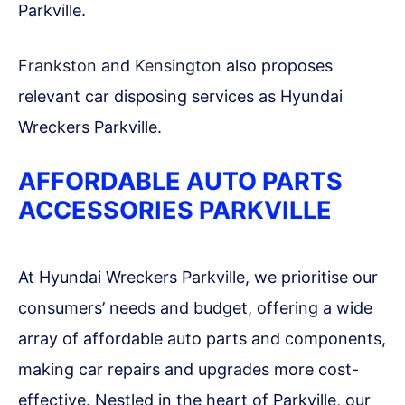
Parkville.
Frankston
and
Kensington
also proposes
relevant car disposing services as Hyundai
Wreckers Parkville.
AFFORDABLE AUTO PARTS
ACCESSORIES PARKVILLE
At Hyundai Wreckers Parkville, we prioritise our
consumers’ needs and budget, offering a wide
array of affordable auto parts and components,
making car repairs and upgrades more cost-
effective. Nestled in the heart of Parkville, our