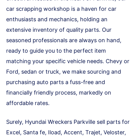
car scrapping workshop is a haven for car
enthusiasts and mechanics, holding an
extensive inventory of quality parts. Our
seasoned professionals are always on hand,
ready to guide you to the perfect item
matching your specific vehicle needs. Chevy or
Ford, sedan or truck, we make sourcing and
purchasing auto parts a fuss-free and
financially friendly process, markedly on
affordable rates.
Surely, Hyundai Wreckers Parkville sell parts for
Excel, Santa fe, Iload, Accent, Trajet, Veloster,