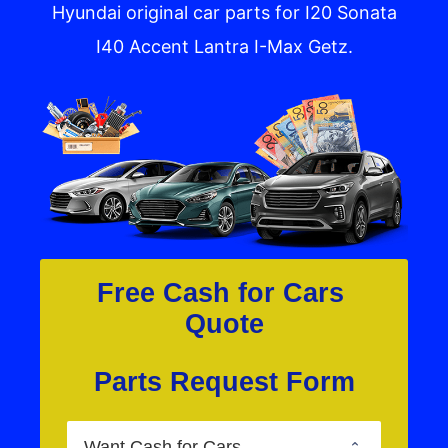
Hyundai original car parts for I20 Sonata
I40 Accent Lantra I-Max Getz.
Free Cash for Cars 
Quote
Parts Request Form