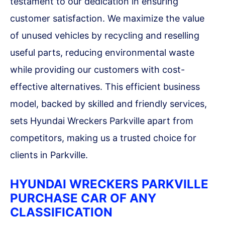
testament to our dedication in ensuring
customer satisfaction. We maximize the value
of unused vehicles by recycling and reselling
useful parts, reducing environmental waste
while providing our customers with cost-
effective alternatives. This efficient business
model, backed by skilled and friendly services,
sets Hyundai Wreckers Parkville apart from
competitors, making us a trusted choice for
clients in Parkville.
HYUNDAI WRECKERS PARKVILLE
PURCHASE CAR OF ANY
CLASSIFICATION