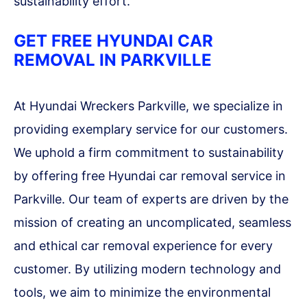
sustainability effort.
GET FREE HYUNDAI CAR
REMOVAL IN PARKVILLE
At Hyundai Wreckers Parkville, we specialize in
providing exemplary service for our customers.
We uphold a firm commitment to sustainability
by offering free Hyundai car removal service in
Parkville. Our team of experts are driven by the
mission of creating an uncomplicated, seamless
and ethical car removal experience for every
customer. By utilizing modern technology and
tools, we aim to minimize the environmental