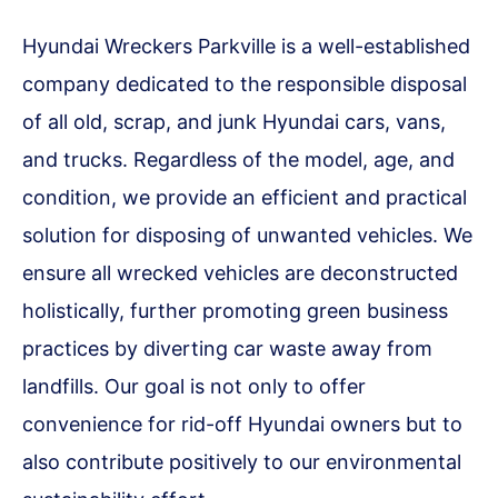
Hyundai Wreckers Parkville is a well-established
company dedicated to the responsible disposal
of all old, scrap, and junk Hyundai cars, vans,
and trucks. Regardless of the model, age, and
condition, we provide an efficient and practical
solution for disposing of unwanted vehicles. We
ensure all wrecked vehicles are deconstructed
holistically, further promoting green business
practices by diverting car waste away from
landfills. Our goal is not only to offer
convenience for rid-off Hyundai owners but to
also contribute positively to our environmental