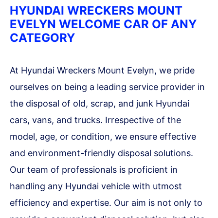
HYUNDAI WRECKERS MOUNT
EVELYN WELCOME CAR OF ANY
CATEGORY
At Hyundai Wreckers Mount Evelyn, we pride
ourselves on being a leading service provider in
the disposal of old, scrap, and junk Hyundai
cars, vans, and trucks. Irrespective of the
model, age, or condition, we ensure effective
and environment-friendly disposal solutions.
Our team of professionals is proficient in
handling any Hyundai vehicle with utmost
efficiency and expertise. Our aim is not only to