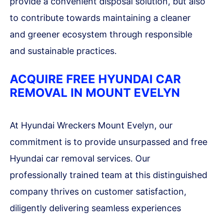
provide a convenient disposal solution, but also
to contribute towards maintaining a cleaner
and greener ecosystem through responsible
and sustainable practices.
ACQUIRE FREE HYUNDAI CAR
REMOVAL IN MOUNT EVELYN
At Hyundai Wreckers Mount Evelyn, our
commitment is to provide unsurpassed and free
Hyundai car removal services. Our
professionally trained team at this distinguished
company thrives on customer satisfaction,
diligently delivering seamless experiences