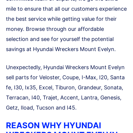
mile to ensure that all our customers experience
the best service while getting value for their
money. Browse through our affordable
selection and see for yourself the potential
savings at Hyundai Wreckers Mount Evelyn.
Unexpectedly, Hyundai Wreckers Mount Evelyn
sell parts for Veloster, Coupe, I-Max, I20, Santa
fe, I30, Ix35, Excel, Tiburon, Grandeur, Sonata,
Terracan, I40, Trajet, Accent, Lantra, Genesis,
Getz, Iload, Tucson and I45.
REASON WHY HYUNDAI