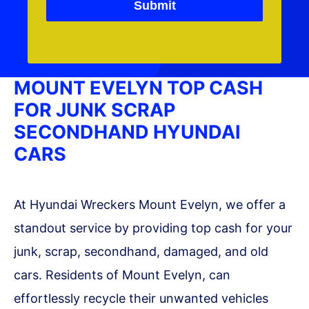
Submit
MOUNT EVELYN TOP CASH
FOR JUNK SCRAP
SECONDHAND HYUNDAI
CARS
At Hyundai Wreckers Mount Evelyn, we offer a
standout service by providing top cash for your
junk, scrap, secondhand, damaged, and old
cars. Residents of Mount Evelyn, can
effortlessly recycle their unwanted vehicles