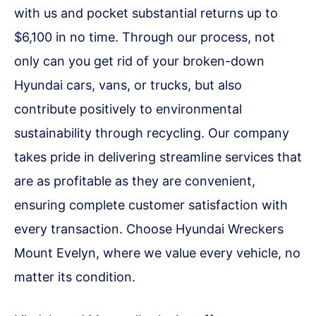
with us and pocket substantial returns up to
$6,100 in no time. Through our process, not
only can you get rid of your broken-down
Hyundai cars, vans, or trucks, but also
contribute positively to environmental
sustainability through recycling. Our company
takes pride in delivering streamline services that
are as profitable as they are convenient,
ensuring complete customer satisfaction with
every transaction. Choose Hyundai Wreckers
Mount Evelyn, where we value every vehicle, no
matter its condition.