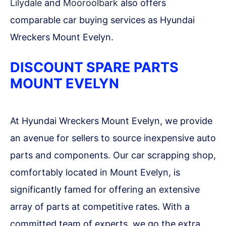
Lilydale
and
Mooroolbark
also offers
comparable car buying services as Hyundai
Wreckers Mount Evelyn.
DISCOUNT SPARE PARTS
MOUNT EVELYN
At Hyundai Wreckers Mount Evelyn, we provide
an avenue for sellers to source inexpensive auto
parts and components. Our car scrapping shop,
comfortably located in Mount Evelyn, is
significantly famed for offering an extensive
array of parts at competitive rates. With a
committed team of experts, we go the extra