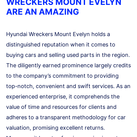
WRECKERS MOUNT EVELYN
ARE AN AMAZING
Hyundai Wreckers Mount Evelyn holds a
distinguished reputation when it comes to
buying cars and selling used parts in the region.
The diligently earned prominence largely credits
to the company’s commitment to providing
top-notch, convenient and swift services. As an
experienced enterprise, it comprehends the
value of time and resources for clients and
adheres to a transparent methodology for car
valuation, promising excellent returns.