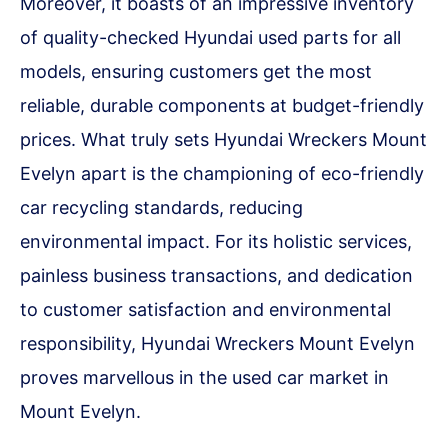
Moreover, it boasts of an impressive inventory
of quality-checked Hyundai used parts for all
models, ensuring customers get the most
reliable, durable components at budget-friendly
prices. What truly sets Hyundai Wreckers Mount
Evelyn apart is the championing of eco-friendly
car recycling standards, reducing
environmental impact. For its holistic services,
painless business transactions, and dedication
to customer satisfaction and environmental
responsibility, Hyundai Wreckers Mount Evelyn
proves marvellous in the used car market in
Mount Evelyn.