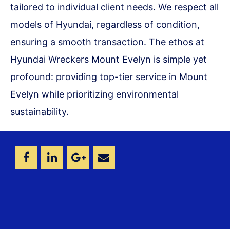
tailored to individual client needs. We respect all
models of Hyundai, regardless of condition,
ensuring a smooth transaction. The ethos at
Hyundai Wreckers Mount Evelyn is simple yet
profound: providing top-tier service in Mount
Evelyn while prioritizing environmental
sustainability.