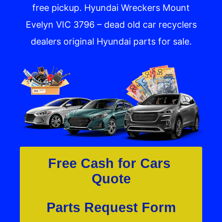
free pickup. Hyundai Wreckers Mount
Evelyn VIC 3796​ – dead old car recyclers
dealers original Hyundai parts for sale.
Free Cash for Cars 
Quote
Parts Request Form