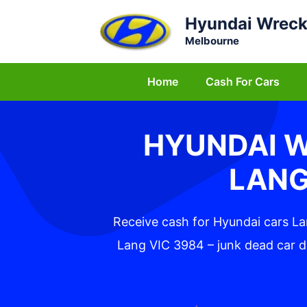
Skip
Hyundai Wreck
to
Melbourne
content
Home
Cash For Cars
HYUNDAI 
LANG
Receive cash for Hyundai cars L
Lang VIC 3984 – junk dead car d