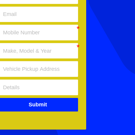
Submit