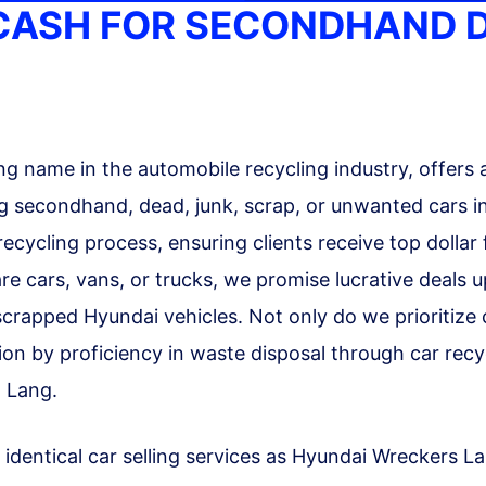
 CASH FOR SECONDHAND 
g name in the automobile recycling industry, offers 
 secondhand, dead, junk, scrap, or unwanted cars in
 recycling process, ensuring clients receive top dolla
re cars, vans, or trucks, we promise lucrative deals 
r scrapped Hyundai vehicles. Not only do we prioritize
n by proficiency in waste disposal through car recycl
 Lang.
 identical car selling services as Hyundai Wreckers L