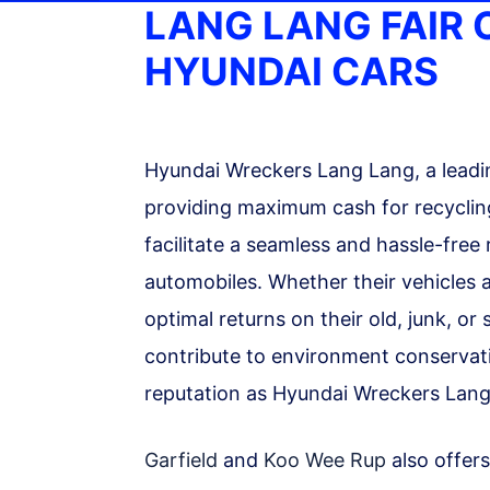
LANG LANG FAIR
HYUNDAI CARS
Hyundai Wreckers Lang Lang, a leadin
providing maximum cash for recycling
facilitate a seamless and hassle-free
automobiles. Whether their vehicles a
optimal returns on their old, junk, o
contribute to environment conservatio
reputation as Hyundai Wreckers Lang
Garfield
and
Koo Wee Rup
also offers