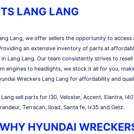
TS LANG LANG
g Lang, we offer sellers the opportunity to access 
roviding an extensive inventory of parts at affordab
s in Lang Lang. Our team consistently strives to rese
m engines to headlights, we stock it all for you, mak
ndai Wreckers Lang Lang for affordability and quali
ang sell parts for I30, Veloster, Accent, Elantra, I40
randeur, Terracan, Iload, Santa fe, Ix35 and Getz.
 WHY HYUNDAI WRECKER