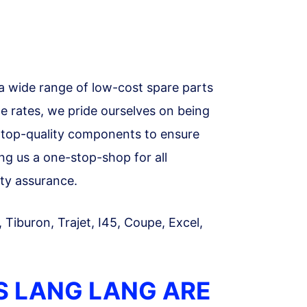
a wide range of low-cost spare parts
le rates, we pride ourselves on being
ll top-quality components to ensure
ing us a one-stop-shop for all
ty assurance.
, Tiburon, Trajet, I45, Coupe, Excel,
S LANG LANG ARE