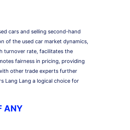
sed cars and selling second-hand
on of the used car market dynamics,
h turnover rate, facilitates the
motes fairness in pricing, providing
with other trade experts further
rs Lang Lang a logical choice for
F ANY