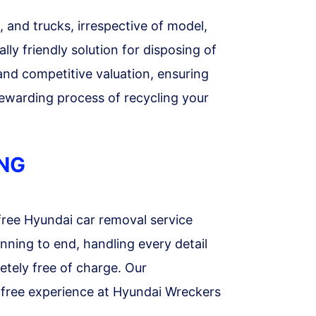
 and trucks, irrespective of model,
ly friendly solution for disposing of
 and competitive valuation, ensuring
ewarding process of recycling your
ANG
free Hyundai car removal service
nning to end, handling every detail
etely free of charge. Our
s-free experience at Hyundai Wreckers