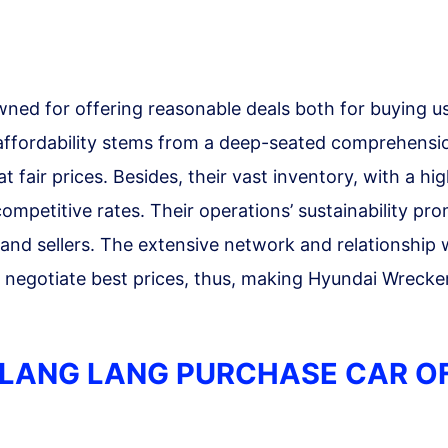
ned for offering reasonable deals both for buying u
 affordability stems from a deep-seated comprehensi
at fair prices. Besides, their vast inventory, with a hig
 competitive rates. Their operations’ sustainability pro
and sellers. The extensive network and relationship 
o negotiate best prices, thus, making Hyundai Wrecke
LANG LANG PURCHASE CAR O