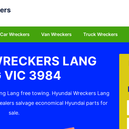
ers
Car Wreckers
Van Wreckers
Truck Wreckers
WRECKERS LANG
 VIC 3984
ang Lang free towing. Hyundai Wreckers Lang
ealers salvage economical Hyundai parts for
sale.