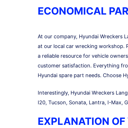
ECONOMICAL PAR
At our company, Hyundai Wreckers Lan
at our local car wrecking workshop. P
a reliable resource for vehicle owner
customer satisfaction. Everything fro
Hyundai spare part needs. Choose Hyu
Interestingly, Hyundai Wreckers Lang L
I20, Tucson, Sonata, Lantra, I-Max, G
EXPLANATION OF