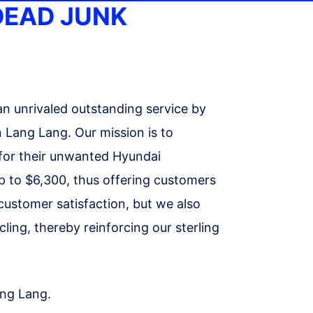
DEAD JUNK
an unrivaled outstanding service by
 Lang Lang. Our mission is to
r for their unwanted Hyundai
up to $6,300, thus offering customers
 customer satisfaction, but we also
ing, thereby reinforcing our sterling
ang Lang.