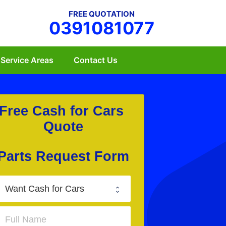
FREE QUOTATION
0391081077
Service Areas
Contact Us
Free Cash for Cars 
Quote
Parts Request Form