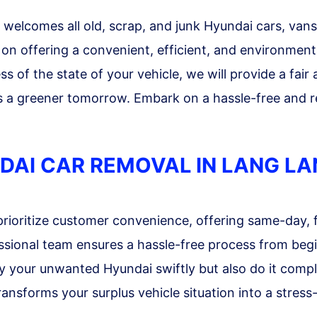
elcomes all old, scrap, and junk Hyundai cars, vans,
on offering a convenient, efficient, and environmental
 of the state of your vehicle, we will provide a fair
s a greener tomorrow. Embark on a hassle-free and r
DAI CAR REMOVAL IN LANG L
rioritize customer convenience, offering same-day, 
ssional team ensures a hassle-free process from begi
y your unwanted Hyundai swiftly but also do it compl
ansforms your surplus vehicle situation into a stres