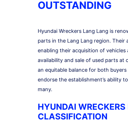
OUTSTANDING
Hyundai Wreckers Lang Lang is renow
parts in the Lang Lang region. Their
enabling their acquisition of vehicles 
availability and sale of used parts at
an equitable balance for both buyers 
endorse the establishment’s ability t
many.
HYUNDAI WRECKERS 
CLASSIFICATION