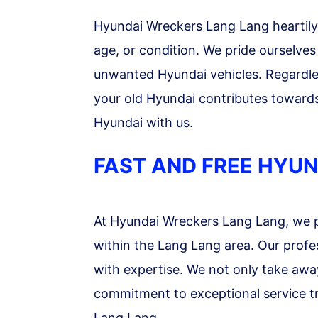
Hyundai Wreckers Lang Lang heartily w
age, or condition. We pride ourselves 
unwanted Hyundai vehicles. Regardless
your old Hyundai contributes toward
Hyundai with us.
FAST AND FREE HYUN
At Hyundai Wreckers Lang Lang, we p
within the Lang Lang area. Our profe
with expertise. We not only take awa
commitment to exceptional service tr
Lang Lang.