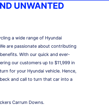
AND UNWANTED
cling a wide range of Hyundai
 We are passionate about contributing
 benefits. With our quick and ever-
fering our customers up to $11,999 in
turn for your Hyundai vehicle. Hence,
ck and call to turn that car into a
reckers Carrum Downs.