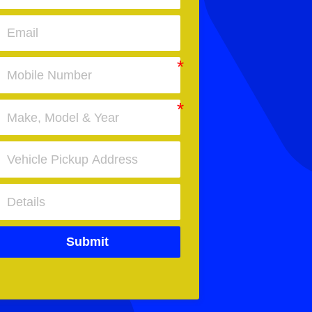
Submit