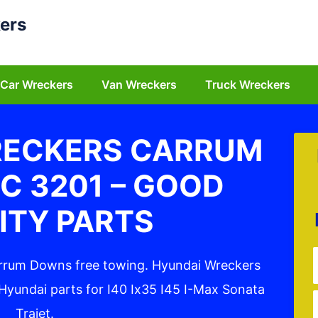
ers
Car Wreckers
Van Wreckers
Truck Wreckers
RECKERS CARRUM
C 3201 – GOOD
ITY PARTS
arrum Downs free towing. Hyundai Wreckers
yundai parts for I40 Ix35 I45 I-Max Sonata
Trajet.