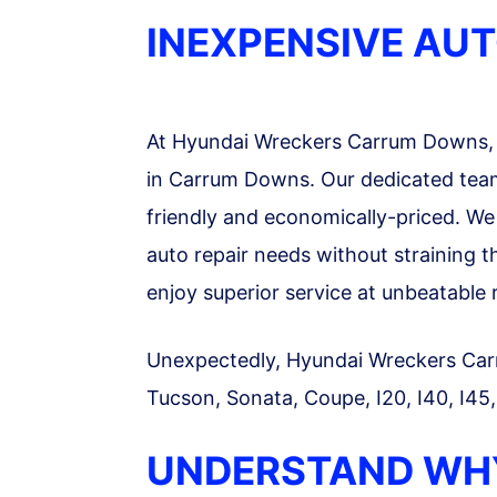
INEXPENSIVE AU
At Hyundai Wreckers Carrum Downs, 
in Carrum Downs. Our dedicated team 
friendly and economically-priced. We a
auto repair needs without straining 
enjoy superior service at unbeatable 
Unexpectedly, Hyundai Wreckers Carrum
Tucson, Sonata, Coupe, I20, I40, I45
UNDERSTAND WH