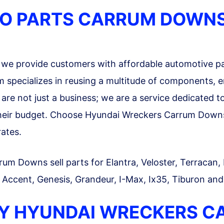
TO PARTS CARRUM DOWN
we provide customers with affordable automotive pa
specializes in reusing a multitude of components, en
re not just a business; we are a service dedicated to a
their budget. Choose Hyundai Wreckers Carrum Downs 
rates.
 Downs sell parts for Elantra, Veloster, Terracan, La
, Accent, Genesis, Grandeur, I-Max, Ix35, Tiburon and
Y HYUNDAI WRECKERS 