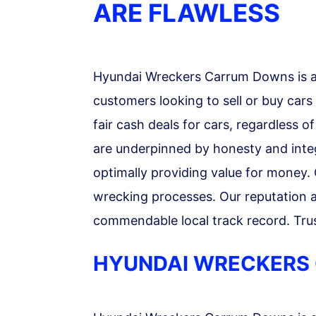
ARE FLAWLESS
Hyundai Wreckers Carrum Downs is a 
customers looking to sell or buy cars
fair cash deals for cars, regardless o
are underpinned by honesty and integr
optimally providing value for money.
wrecking processes. Our reputation as
commendable local track record. Trus
HYUNDAI WRECKERS