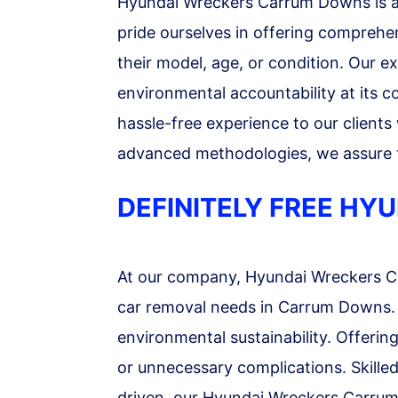
Hyundai Wreckers Carrum Downs is a 
pride ourselves in offering comprehen
their model, age, or condition. Our e
environmental accountability at its c
hassle-free experience to our clients
advanced methodologies, we assure to
DEFINITELY FREE H
At our company, Hyundai Wreckers Car
car removal needs in Carrum Downs. We
environmental sustainability. Offerin
or unnecessary complications. Skilled
driven, our Hyundai Wreckers Carrum