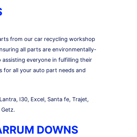
S
rts from our car recycling workshop
suring all parts are environmentally-
ssisting everyone in fulfilling their
for all your auto part needs and
ntra, I30, Excel, Santa fe, Trajet,
 Getz.
CARRUM DOWNS