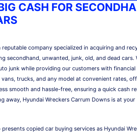
BIG CASH FOR SECONDH
ARS
reputable company specialized in acquiring and recy
uding secondhand, unwanted, junk, old, and dead cars.
auto junk while providing our customers with financial
, vans, trucks, and any model at convenient rates, of
ess smooth and hassle-free, ensuring a quick cash re
ing away, Hyundai Wreckers Carrum Downs is at your be
 presents copied car buying services as Hyundai W