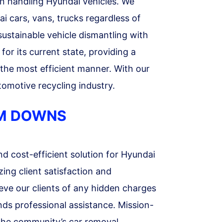
n handling Hyundai vehicles. We
i cars, vans, trucks regardless of
sustainable vehicle dismantling with
or its current state, providing a
n the most efficient manner. With our
omotive recycling industry.
UM DOWNS
d cost-efficient solution for Hyundai
ing client satisfaction and
ieve our clients of any hidden charges
nds professional assistance. Mission-
 the community’s car removal