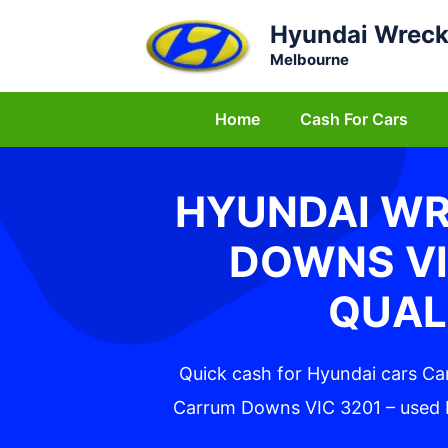
Skip
Hyundai Wreck
to
Melbourne
content
Home
Cash For Cars
HYUNDAI W
DOWNS VI
QUAL
Quick cash for Hyundai cars C
Carrum Downs VIC 3201 – used H