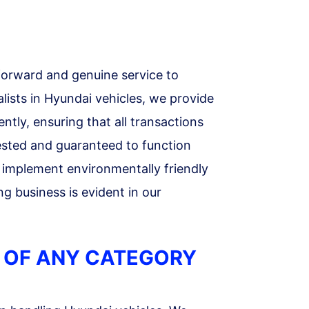
forward and genuine service to
lists in Hyundai vehicles, we provide
ntly, ensuring that all transactions
tested and guaranteed to function
 implement environmentally friendly
g business is evident in our
 OF ANY CATEGORY