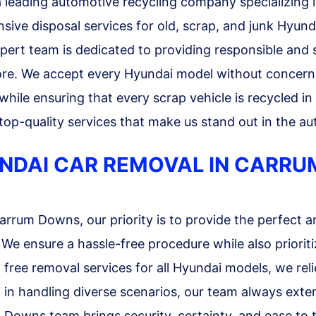
leading automotive recycling company specializing i
sive disposal services for old, scrap, and junk Hyunda
xpert team is dedicated to providing responsible and 
ore. We accept every Hyundai model without concern f
 while ensuring that every scrap vehicle is recycled i
p-quality services that make us stand out in the aut
YUNDAI CAR REMOVAL IN CARR
rum Downs, our priority is to provide the perfect an
 ensure a hassle-free procedure while also prioritiz
g free removal services for all Hyundai models, we rel
 in handling diverse scenarios, our team always exte
 Downs team brings security, certainty, and ease to