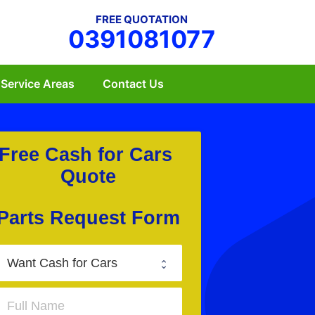
FREE QUOTATION
0391081077
Service Areas
Contact Us
Free Cash for Cars 
Quote
Parts Request Form