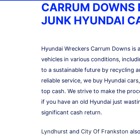
CARRUM DOWNS 
JUNK HYUNDAI C
Hyundai Wreckers Carrum Downs is a 
vehicles in various conditions, incl
to a sustainable future by recycling 
reliable service, we buy Hyundai cars
top cash. We strive to make the proc
if you have an old Hyundai just wast
significant cash return.
Lyndhurst
and
City Of Frankston
also