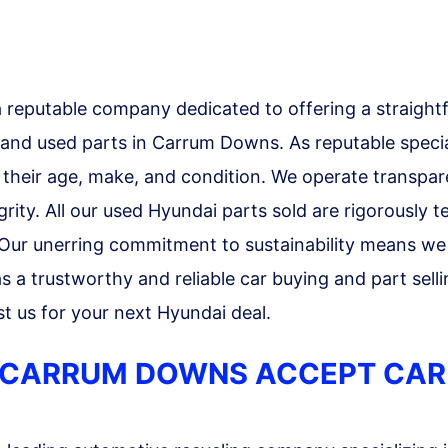
reputable company dedicated to offering a straight
 and used parts in Carrum Downs. As reputable specia
f their age, make, and condition. We operate transpare
ity. All our used Hyundai parts sold are rigorously 
 Our unerring commitment to sustainability means we
 a trustworthy and reliable car buying and part sellin
t us for your next Hyundai deal.
 CARRUM DOWNS ACCEPT CAR