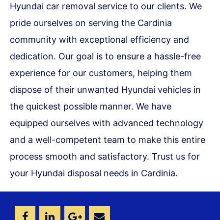
Hyundai car removal service to our clients. We
pride ourselves on serving the Cardinia
community with exceptional efficiency and
dedication. Our goal is to ensure a hassle-free
experience for our customers, helping them
dispose of their unwanted Hyundai vehicles in
the quickest possible manner. We have
equipped ourselves with advanced technology
and a well-competent team to make this entire
process smooth and satisfactory. Trust us for
your Hyundai disposal needs in Cardinia.