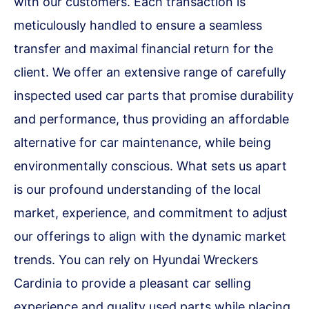
with our customers. Each transaction is
meticulously handled to ensure a seamless
transfer and maximal financial return for the
client. We offer an extensive range of carefully
inspected used car parts that promise durability
and performance, thus providing an affordable
alternative for car maintenance, while being
environmentally conscious. What sets us apart
is our profound understanding of the local
market, experience, and commitment to adjust
our offerings to align with the dynamic market
trends. You can rely on Hyundai Wreckers
Cardinia to provide a pleasant car selling
experience and quality used parts while placing