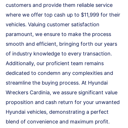
customers and provide them reliable service
where we offer top cash up to $11,999 for their
vehicles. Valuing customer satisfaction
paramount, we ensure to make the process
smooth and efficient, bringing forth our years
of industry knowledge to every transaction.
Additionally, our proficient team remains
dedicated to condemn any complexities and
streamline the buying process. At Hyundai
Wreckers Cardinia, we assure significant value
proposition and cash return for your unwanted
Hyundai vehicles, demonstrating a perfect
blend of convenience and maximum profit.