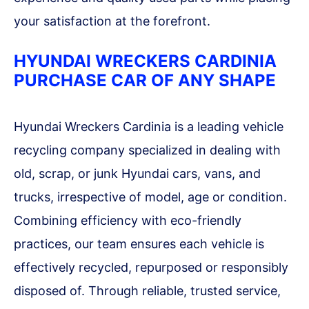
your satisfaction at the forefront.
HYUNDAI WRECKERS CARDINIA
PURCHASE CAR OF ANY SHAPE
Hyundai Wreckers Cardinia is a leading vehicle
recycling company specialized in dealing with
old, scrap, or junk Hyundai cars, vans, and
trucks, irrespective of model, age or condition.
Combining efficiency with eco-friendly
practices, our team ensures each vehicle is
effectively recycled, repurposed or responsibly
disposed of. Through reliable, trusted service,