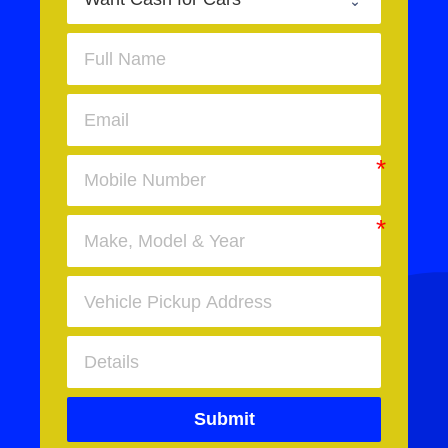
Submit