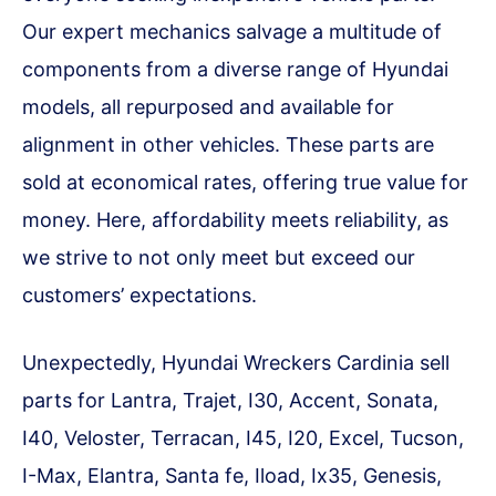
Our expert mechanics salvage a multitude of
components from a diverse range of Hyundai
models, all repurposed and available for
alignment in other vehicles. These parts are
sold at economical rates, offering true value for
money. Here, affordability meets reliability, as
we strive to not only meet but exceed our
customers’ expectations.
Unexpectedly, Hyundai Wreckers Cardinia sell
parts for Lantra, Trajet, I30, Accent, Sonata,
I40, Veloster, Terracan, I45, I20, Excel, Tucson,
I-Max, Elantra, Santa fe, Iload, Ix35, Genesis,