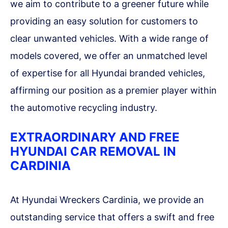
we aim to contribute to a greener future while
providing an easy solution for customers to
clear unwanted vehicles. With a wide range of
models covered, we offer an unmatched level
of expertise for all Hyundai branded vehicles,
affirming our position as a premier player within
the automotive recycling industry.
EXTRAORDINARY AND FREE
HYUNDAI CAR REMOVAL IN
CARDINIA
At Hyundai Wreckers Cardinia, we provide an
outstanding service that offers a swift and free