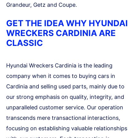
Grandeur, Getz and Coupe.
GET THE IDEA WHY HYUNDAI
WRECKERS CARDINIA ARE
CLASSIC
Hyundai Wreckers Cardinia is the leading
company when it comes to buying cars in
Cardinia and selling used parts, mainly due to
our strong emphasis on quality, integrity, and
unparalleled customer service. Our operation
transcends mere transactional interactions,
focusing on establishing valuable relationships