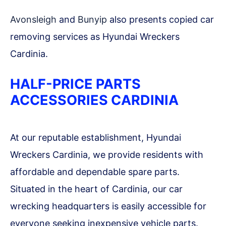
Avonsleigh
and
Bunyip
also presents copied car
removing services as Hyundai Wreckers
Cardinia.
HALF-PRICE PARTS
ACCESSORIES CARDINIA
At our reputable establishment, Hyundai
Wreckers Cardinia, we provide residents with
affordable and dependable spare parts.
Situated in the heart of Cardinia, our car
wrecking headquarters is easily accessible for
everyone seeking inexpensive vehicle parts.