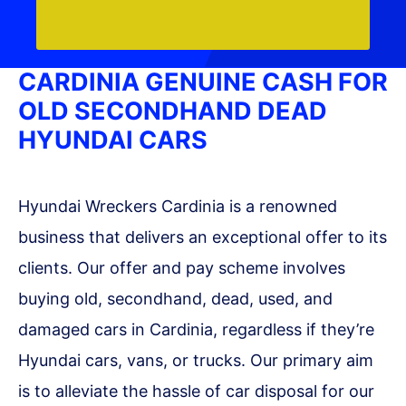
CARDINIA GENUINE CASH FOR
OLD SECONDHAND DEAD
HYUNDAI CARS
Hyundai Wreckers Cardinia is a renowned
business that delivers an exceptional offer to its
clients. Our offer and pay scheme involves
buying old, secondhand, dead, used, and
damaged cars in Cardinia, regardless if they’re
Hyundai cars, vans, or trucks. Our primary aim
is to alleviate the hassle of car disposal for our