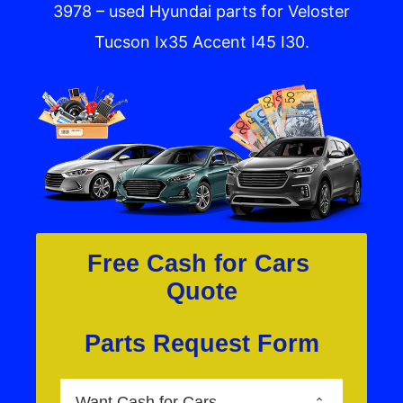
3978 – used Hyundai parts for Veloster
Tucson Ix35 Accent I45 I30.
Free Cash for Cars 
Quote
Parts Request Form